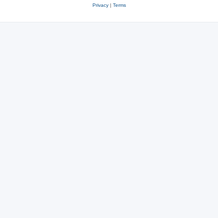
Privacy
|
Terms