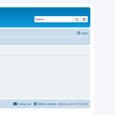
Search
Advanced search
Login
Contact us
Delete cookies
All times are
UTC-05:00