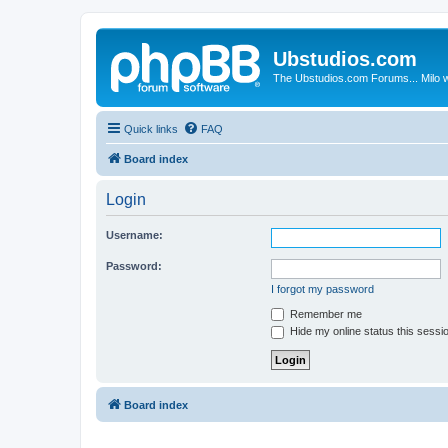
Ubstudios.com
The Ubstudios.com Forums... Milo w
Quick links
FAQ
Board index
Login
Username:
Password:
I forgot my password
Remember me
Hide my online status this sessi
Board index