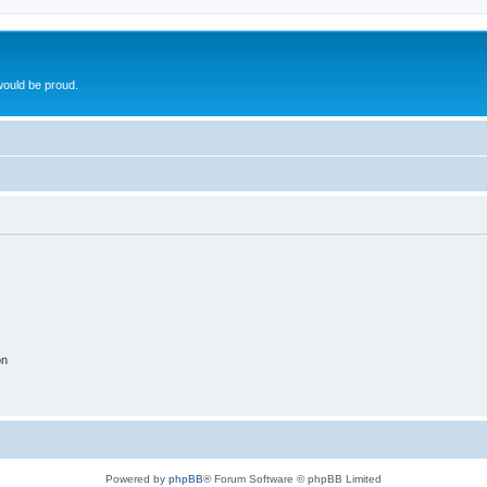
ould be proud.
on
Powered by
phpBB
® Forum Software © phpBB Limited