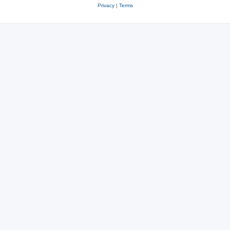
Privacy
|
Terms