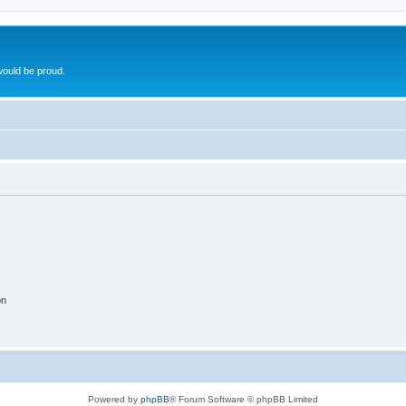
ould be proud.
on
Powered by
phpBB
® Forum Software © phpBB Limited