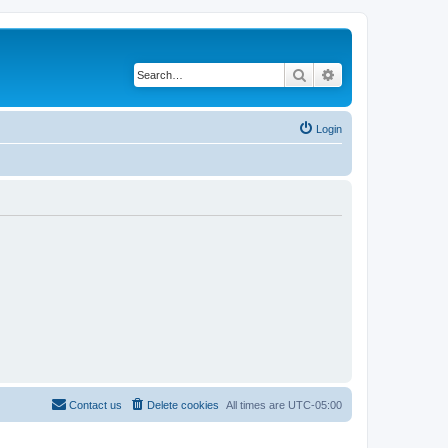
Search
Advanced search
Login
Contact us
Delete cookies
All times are
UTC-05:00