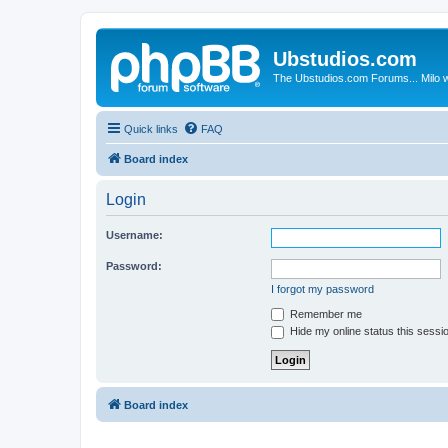
Ubstudios.com
The Ubstudios.com Forums... Milo w
Quick links
FAQ
Board index
Login
Username:
Password:
I forgot my password
Remember me
Hide my online status this sessi
Board index