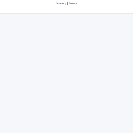
Privacy
|
Terms