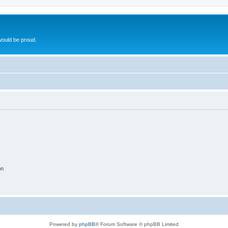
ould be proud.
on
Powered by
phpBB
® Forum Software © phpBB Limited