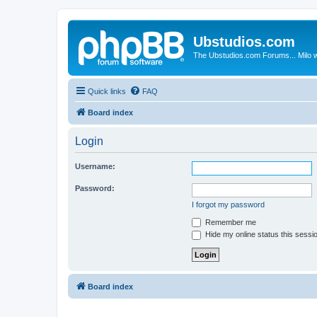
Ubstudios.com
The Ubstudios.com Forums... Milo w
Quick links
FAQ
Board index
Login
Username:
Password:
I forgot my password
Remember me
Hide my online status this sessi
Board index