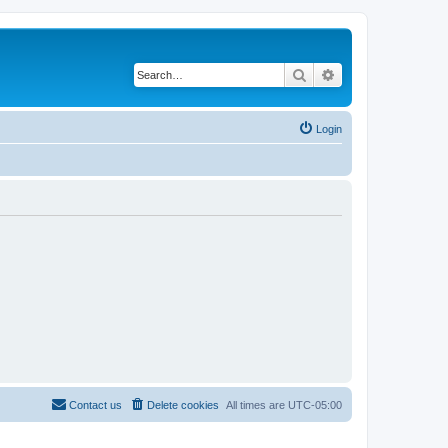
Search
Advanced search
Login
Contact us
Delete cookies
All times are
UTC-05:00