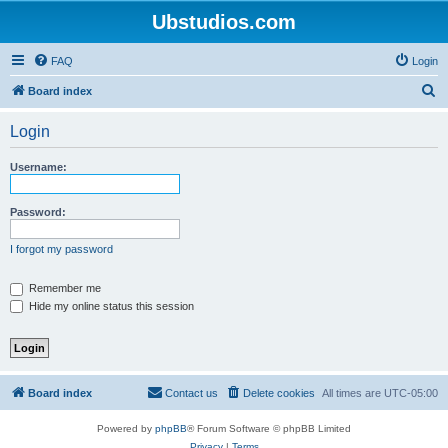
Ubstudios.com
FAQ
Login
S
Board index
e
Login
a
r
Username:
c
h
Password:
I forgot my password
Remember me
Hide my online status this session
Board index
Contact us
Delete cookies
All times are
UTC-05:00
Powered by
phpBB
® Forum Software © phpBB Limited
Privacy
|
Terms