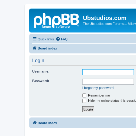
Ubstudios.com
The Ubstudios.com Forums... Milo w
Quick links
FAQ
Board index
Login
Username:
Password:
I forgot my password
Remember me
Hide my online status this sessi
Board index