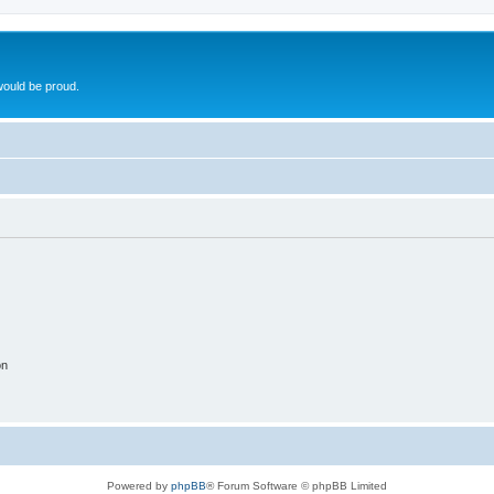
ould be proud.
on
Powered by
phpBB
® Forum Software © phpBB Limited