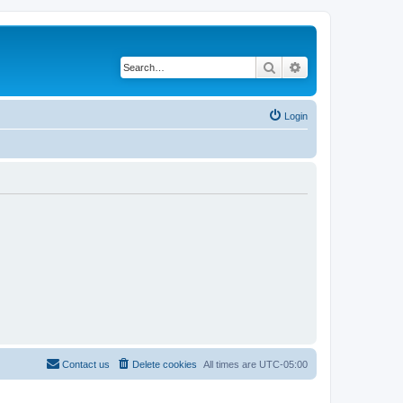
Search
Advanced search
Login
Contact us
Delete cookies
All times are
UTC-05:00