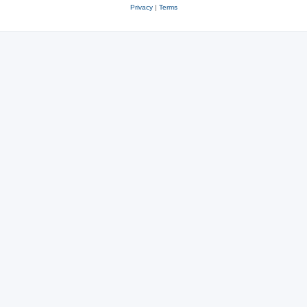
Privacy
|
Terms