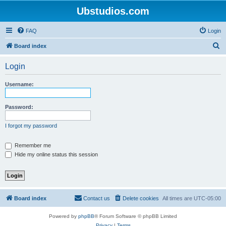
Ubstudios.com
FAQ
Login
S
Board index
e
Login
a
r
Username:
c
h
Password:
I forgot my password
Remember me
Hide my online status this session
Board index
Contact us
Delete cookies
All times are
UTC-05:00
Powered by
phpBB
® Forum Software © phpBB Limited
Privacy
|
Terms