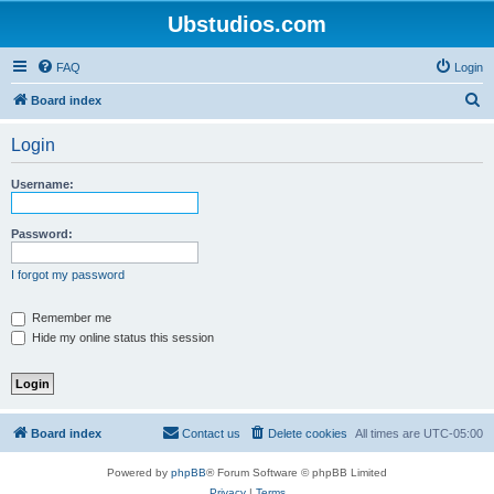
Ubstudios.com
FAQ
Login
S
Board index
e
Login
a
r
Username:
c
h
Password:
I forgot my password
Remember me
Hide my online status this session
Board index
Contact us
Delete cookies
All times are
UTC-05:00
Powered by
phpBB
® Forum Software © phpBB Limited
Privacy
|
Terms