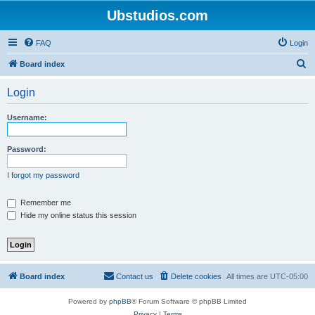
Ubstudios.com
FAQ
Login
S
Board index
e
Login
a
r
Username:
c
h
Password:
I forgot my password
Remember me
Hide my online status this session
Board index
Contact us
Delete cookies
All times are
UTC-05:00
Powered by
phpBB
® Forum Software © phpBB Limited
Privacy
|
Terms