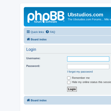
Ubstudios.com
The Ubstudios.com Forums... Milo w
Quick links
FAQ
Board index
Login
Username:
Password:
I forgot my password
Remember me
Hide my online status this sessi
Board index