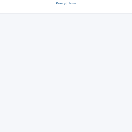
Privacy
|
Terms