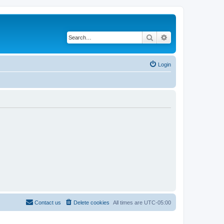
Search
Advanced search
Login
Contact us
Delete cookies
All times are
UTC-05:00