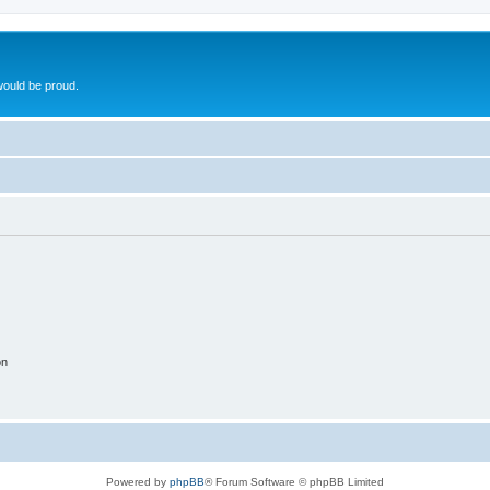
ould be proud.
on
Powered by
phpBB
® Forum Software © phpBB Limited