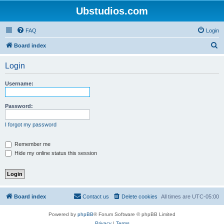
Ubstudios.com
FAQ
Login
S
Board index
e
Login
a
r
Username:
c
h
Password:
I forgot my password
Remember me
Hide my online status this session
Board index
Contact us
Delete cookies
All times are
UTC-05:00
Powered by
phpBB
® Forum Software © phpBB Limited
Privacy
|
Terms