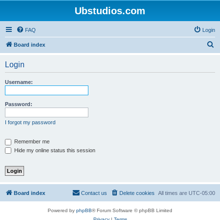
Ubstudios.com
FAQ
Login
S
Board index
e
Login
a
r
Username:
c
h
Password:
I forgot my password
Remember me
Hide my online status this session
Board index
Contact us
Delete cookies
All times are
UTC-05:00
Powered by
phpBB
® Forum Software © phpBB Limited
Privacy
|
Terms