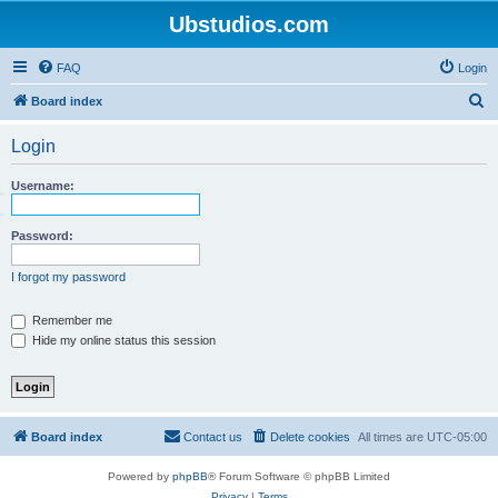
Ubstudios.com
FAQ
Login
S
Board index
e
Login
a
r
Username:
c
h
Password:
I forgot my password
Remember me
Hide my online status this session
Board index
Contact us
Delete cookies
All times are
UTC-05:00
Powered by
phpBB
® Forum Software © phpBB Limited
Privacy
|
Terms