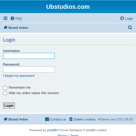
Ubstudios.com
FAQ
Login
S
Board index
e
Login
a
r
Username:
c
h
Password:
I forgot my password
Remember me
Hide my online status this session
Board index
Contact us
Delete cookies
All times are
UTC-05:00
Powered by
phpBB
® Forum Software © phpBB Limited
Privacy
|
Terms