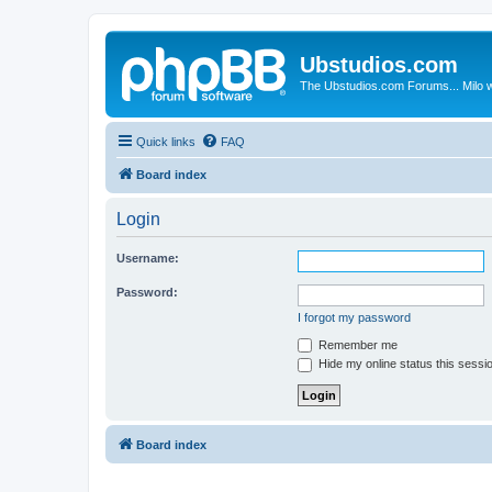
Ubstudios.com
The Ubstudios.com Forums... Milo w
Quick links
FAQ
Board index
Login
Username:
Password:
I forgot my password
Remember me
Hide my online status this sessi
Board index