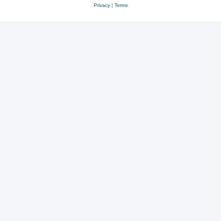
Privacy
|
Terms