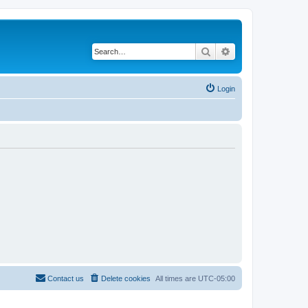
Search
Advanced search
Login
Contact us
Delete cookies
All times are
UTC-05:00