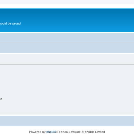
ould be proud.
on
Powered by
phpBB
® Forum Software © phpBB Limited