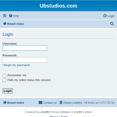
Ubstudios.com
FAQ
Login
S
Board index
e
Login
a
r
Username:
c
h
Password:
I forgot my password
Remember me
Hide my online status this session
Board index
Contact us
Delete cookies
All times are
UTC-05:00
Powered by
phpBB
® Forum Software © phpBB Limited
Privacy
|
Terms