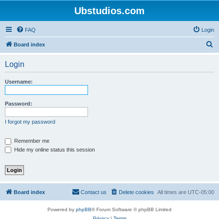
Ubstudios.com
FAQ
Login
S
Board index
e
Login
a
r
Username:
c
h
Password:
I forgot my password
Remember me
Hide my online status this session
Board index
Contact us
Delete cookies
All times are
UTC-05:00
Powered by
phpBB
® Forum Software © phpBB Limited
Privacy
|
Terms