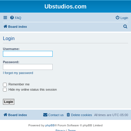
Ubstudios.com
FAQ
Login
S
Board index
e
Login
a
r
Username:
c
h
Password:
I forgot my password
Remember me
Hide my online status this session
Board index
Contact us
Delete cookies
All times are
UTC-05:00
Powered by
phpBB
® Forum Software © phpBB Limited
Privacy
|
Terms