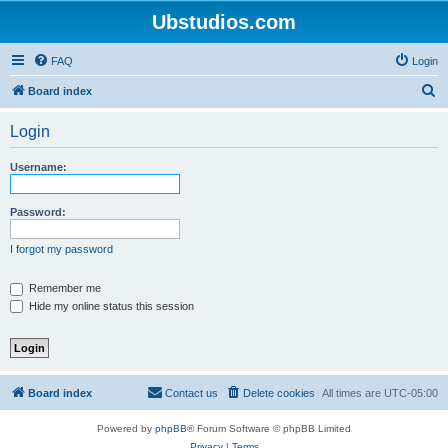
Ubstudios.com
FAQ
Login
S
Board index
e
Login
a
r
Username:
c
h
Password:
I forgot my password
Remember me
Hide my online status this session
Board index
Contact us
Delete cookies
All times are
UTC-05:00
Powered by
phpBB
® Forum Software © phpBB Limited
Privacy
|
Terms