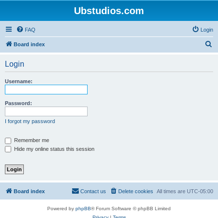
Ubstudios.com
FAQ
Login
S
Board index
e
Login
a
r
Username:
c
h
Password:
I forgot my password
Remember me
Hide my online status this session
Board index
Contact us
Delete cookies
All times are
UTC-05:00
Powered by
phpBB
® Forum Software © phpBB Limited
Privacy
|
Terms