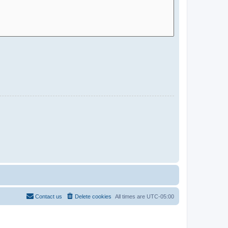
Contact us
Delete cookies
All times are
UTC-05:00