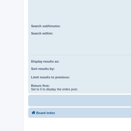
Search subforums:
Search within:
Display results as:
Sort results by:
Limit results to previous:
Return first:
Set to 0 to display the entire post.
Board index