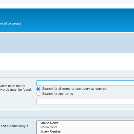
ould be proud.
 which must not be
Search for all terms or use query as entered
e words must be found.
Search for any terms
hed automatically if