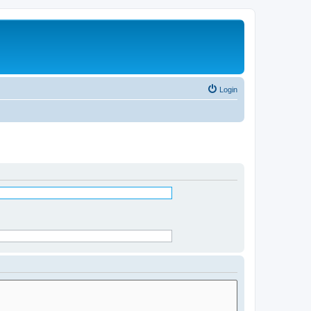
Login