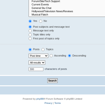
Yes
No
Post subjects and message text
Message text only
Topic titles only
First post of topics only
Posts
Topics
Ascending
Descending
characters of posts
Powered by
phpBB
® Forum Software © phpBB Limited
Privacy
|
Terms