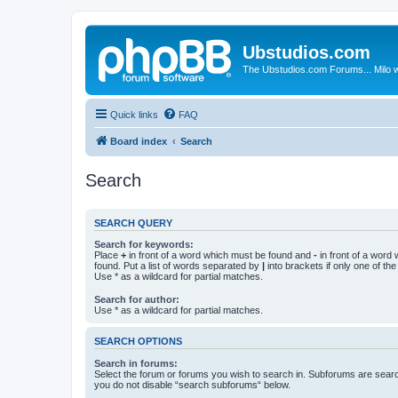
Ubstudios.com
The Ubstudios.com Forums... Milo w
Quick links
FAQ
Board index
Search
Search
SEARCH QUERY
Search for keywords:
Place
+
in front of a word which must be found and
-
in front of a word
found. Put a list of words separated by
|
into brackets if only one of th
Use * as a wildcard for partial matches.
Search for author:
Use * as a wildcard for partial matches.
SEARCH OPTIONS
Search in forums:
Select the forum or forums you wish to search in. Subforums are searc
you do not disable “search subforums“ below.