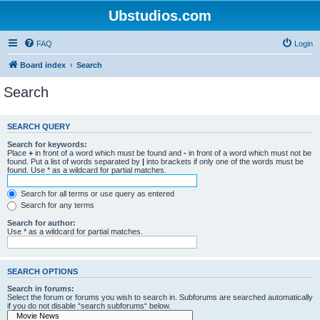
Ubstudios.com
FAQ
Login
Board index
Search
Search
SEARCH QUERY
Search for keywords:
Place
+
in front of a word which must be found and
-
in front of a word which must not be
found. Put a list of words separated by
|
into brackets if only one of the words must be
found. Use * as a wildcard for partial matches.
Search for all terms or use query as entered
Search for any terms
Search for author:
Use * as a wildcard for partial matches.
SEARCH OPTIONS
Search in forums:
Select the forum or forums you wish to search in. Subforums are searched automatically
if you do not disable “search subforums“ below.