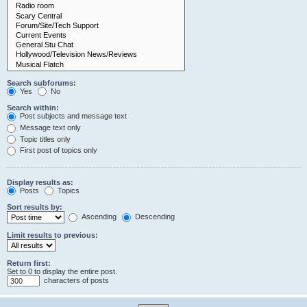
Search subforums:
Yes
No
Search within:
Post subjects and message text
Message text only
Topic titles only
First post of topics only
Display results as:
Posts
Topics
Sort results by:
Ascending
Descending
Limit results to previous:
Return first:
Set to 0 to display the entire post.
characters of posts