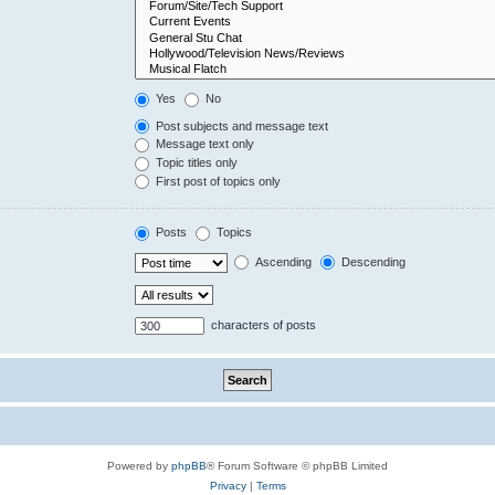
Yes
No
Post subjects and message text
Message text only
Topic titles only
First post of topics only
Posts
Topics
Ascending
Descending
characters of posts
Powered by
phpBB
® Forum Software © phpBB Limited
Privacy
|
Terms