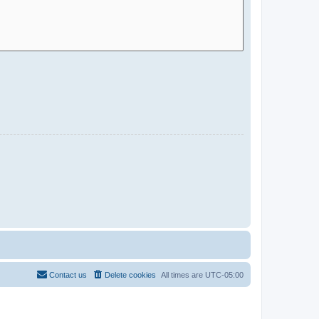
Contact us
Delete cookies
All times are
UTC-05:00