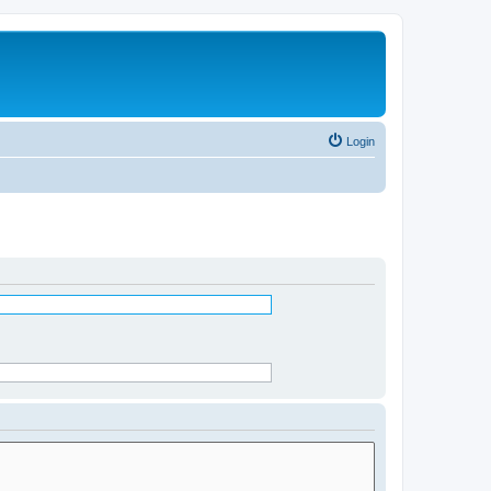
Login