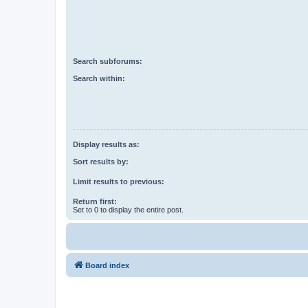
Search subforums:
Search within:
Display results as:
Sort results by:
Limit results to previous:
Return first:
Set to 0 to display the entire post.
Board index