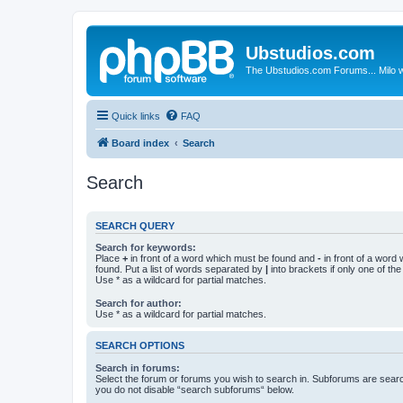
Ubstudios.com
The Ubstudios.com Forums... Milo w
Quick links
FAQ
Board index
Search
Search
SEARCH QUERY
Search for keywords:
Place
+
in front of a word which must be found and
-
in front of a word
found. Put a list of words separated by
|
into brackets if only one of th
Use * as a wildcard for partial matches.
Search for author:
Use * as a wildcard for partial matches.
SEARCH OPTIONS
Search in forums:
Select the forum or forums you wish to search in. Subforums are searc
you do not disable “search subforums“ below.