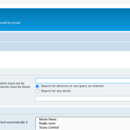
ould be proud.
 which must not be
Search for all terms or use query as entered
e words must be found.
Search for any terms
hed automatically if