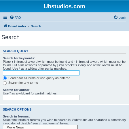
Ubstudios.com
FAQ
Login
Board index
Search
Search
SEARCH QUERY
Search for keywords:
Place
+
in front of a word which must be found and
-
in front of a word which must not be
found. Put a list of words separated by
|
into brackets if only one of the words must be
found. Use * as a wildcard for partial matches.
Search for all terms or use query as entered
Search for any terms
Search for author:
Use * as a wildcard for partial matches.
SEARCH OPTIONS
Search in forums:
Select the forum or forums you wish to search in. Subforums are searched automatically
if you do not disable “search subforums“ below.