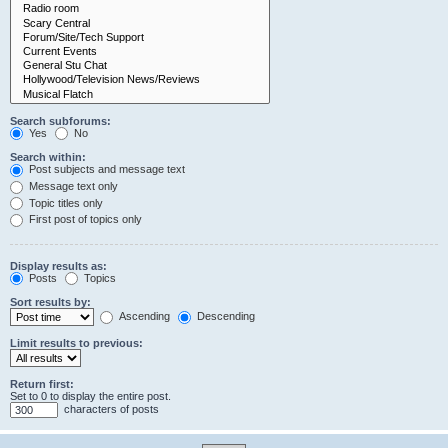
Search subforums:
Yes
No
Search within:
Post subjects and message text
Message text only
Topic titles only
First post of topics only
Display results as:
Posts
Topics
Sort results by:
Ascending
Descending
Limit results to previous:
Return first:
Set to 0 to display the entire post.
characters of posts