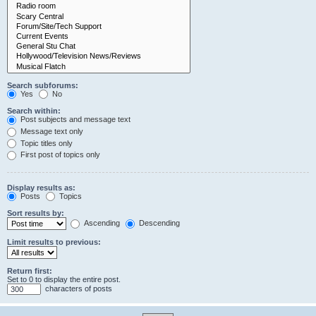
Search subforums:
Yes
No
Search within:
Post subjects and message text
Message text only
Topic titles only
First post of topics only
Display results as:
Posts
Topics
Sort results by:
Ascending
Descending
Limit results to previous:
Return first:
Set to 0 to display the entire post.
characters of posts