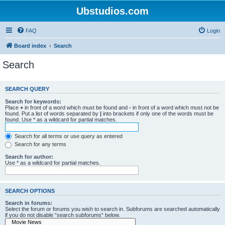
Ubstudios.com
FAQ
Login
Board index
Search
Search
SEARCH QUERY
Search for keywords:
Place
+
in front of a word which must be found and
-
in front of a word which must not be
found. Put a list of words separated by
|
into brackets if only one of the words must be
found. Use * as a wildcard for partial matches.
Search for all terms or use query as entered
Search for any terms
Search for author:
Use * as a wildcard for partial matches.
SEARCH OPTIONS
Search in forums:
Select the forum or forums you wish to search in. Subforums are searched automatically
if you do not disable “search subforums“ below.