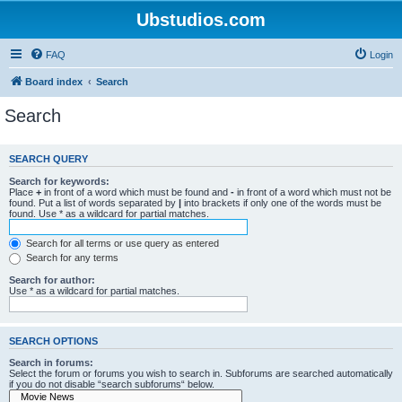
Ubstudios.com
FAQ
Login
Board index
Search
Search
SEARCH QUERY
Search for keywords:
Place
+
in front of a word which must be found and
-
in front of a word which must not be
found. Put a list of words separated by
|
into brackets if only one of the words must be
found. Use * as a wildcard for partial matches.
Search for all terms or use query as entered
Search for any terms
Search for author:
Use * as a wildcard for partial matches.
SEARCH OPTIONS
Search in forums:
Select the forum or forums you wish to search in. Subforums are searched automatically
if you do not disable “search subforums“ below.