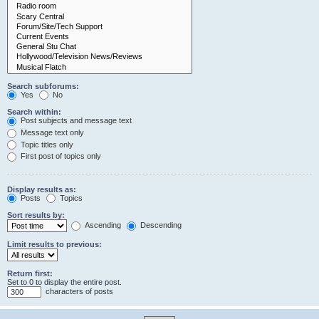
Search subforums:
Yes
No
Search within:
Post subjects and message text
Message text only
Topic titles only
First post of topics only
Display results as:
Posts
Topics
Sort results by:
Ascending
Descending
Limit results to previous:
Return first:
Set to 0 to display the entire post.
characters of posts