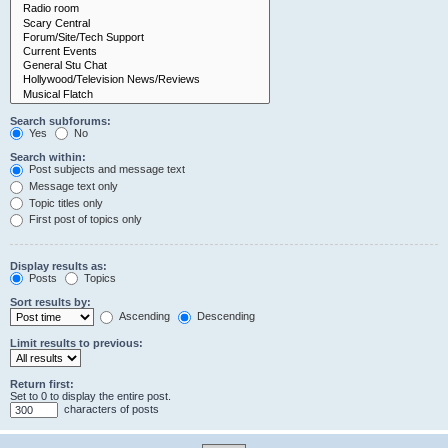
Search subforums:
Yes
No
Search within:
Post subjects and message text
Message text only
Topic titles only
First post of topics only
Display results as:
Posts
Topics
Sort results by:
Ascending
Descending
Limit results to previous:
Return first:
Set to 0 to display the entire post.
characters of posts