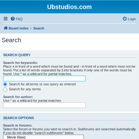
Ubstudios.com
FAQ
Login
Board index
Search
Search
SEARCH QUERY
Search for keywords:
Place
+
in front of a word which must be found and
-
in front of a word which must not be
found. Put a list of words separated by
|
into brackets if only one of the words must be
found. Use * as a wildcard for partial matches.
Search for all terms or use query as entered
Search for any terms
Search for author:
Use * as a wildcard for partial matches.
SEARCH OPTIONS
Search in forums:
Select the forum or forums you wish to search in. Subforums are searched automatically
if you do not disable “search subforums“ below.