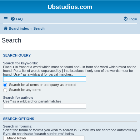
Ubstudios.com
FAQ
Login
Board index
Search
Search
SEARCH QUERY
Search for keywords:
Place
+
in front of a word which must be found and
-
in front of a word which must not be
found. Put a list of words separated by
|
into brackets if only one of the words must be
found. Use * as a wildcard for partial matches.
Search for all terms or use query as entered
Search for any terms
Search for author:
Use * as a wildcard for partial matches.
SEARCH OPTIONS
Search in forums:
Select the forum or forums you wish to search in. Subforums are searched automatically
if you do not disable “search subforums“ below.