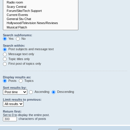
Search subforums:
Yes
No
Search within:
Post subjects and message text
Message text only
Topic titles only
First post of topics only
Display results as:
Posts
Topics
Sort results by:
Ascending
Descending
Limit results to previous:
Return first:
Set to 0 to display the entire post.
characters of posts