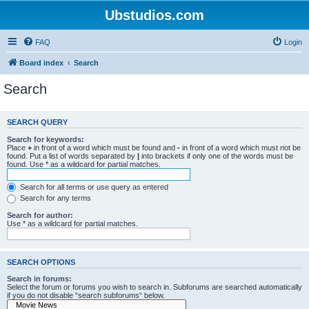
Ubstudios.com
FAQ
Login
Board index
Search
Search
SEARCH QUERY
Search for keywords:
Place
+
in front of a word which must be found and
-
in front of a word which must not be
found. Put a list of words separated by
|
into brackets if only one of the words must be
found. Use * as a wildcard for partial matches.
Search for all terms or use query as entered
Search for any terms
Search for author:
Use * as a wildcard for partial matches.
SEARCH OPTIONS
Search in forums:
Select the forum or forums you wish to search in. Subforums are searched automatically
if you do not disable “search subforums“ below.