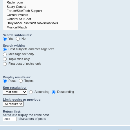
Search subforums:
Yes
No
Search within:
Post subjects and message text
Message text only
Topic titles only
First post of topics only
Display results as:
Posts
Topics
Sort results by:
Ascending
Descending
Limit results to previous:
Return first:
Set to 0 to display the entire post.
characters of posts