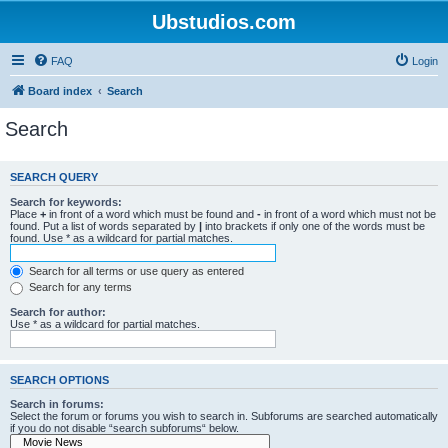
Ubstudios.com
FAQ
Login
Board index
Search
Search
SEARCH QUERY
Search for keywords:
Place
+
in front of a word which must be found and
-
in front of a word which must not be
found. Put a list of words separated by
|
into brackets if only one of the words must be
found. Use * as a wildcard for partial matches.
Search for all terms or use query as entered
Search for any terms
Search for author:
Use * as a wildcard for partial matches.
SEARCH OPTIONS
Search in forums:
Select the forum or forums you wish to search in. Subforums are searched automatically
if you do not disable “search subforums“ below.