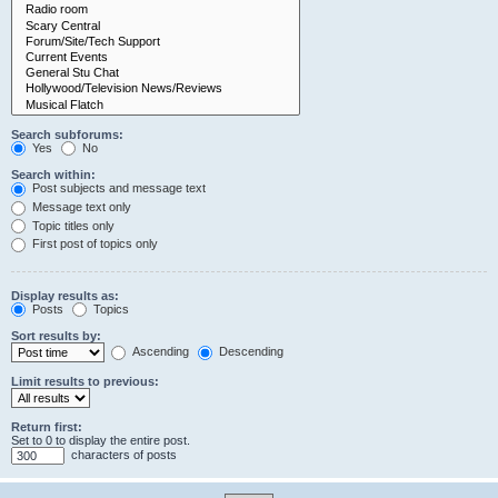
Search subforums:
Yes
No
Search within:
Post subjects and message text
Message text only
Topic titles only
First post of topics only
Display results as:
Posts
Topics
Sort results by:
Ascending
Descending
Limit results to previous:
Return first:
Set to 0 to display the entire post.
characters of posts