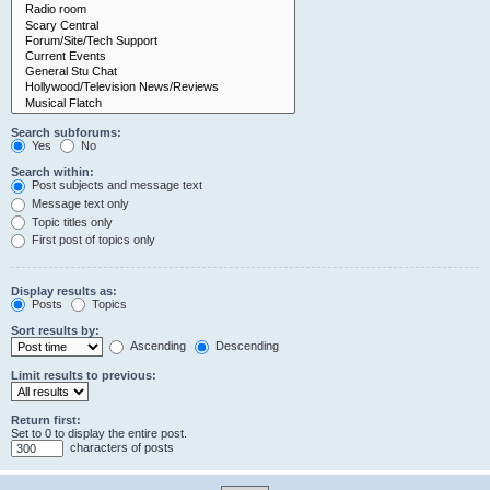
Search subforums:
Yes
No
Search within:
Post subjects and message text
Message text only
Topic titles only
First post of topics only
Display results as:
Posts
Topics
Sort results by:
Ascending
Descending
Limit results to previous:
Return first:
Set to 0 to display the entire post.
characters of posts