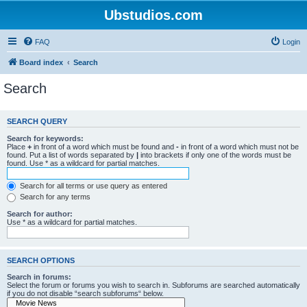
Ubstudios.com
FAQ
Login
Board index
Search
Search
SEARCH QUERY
Search for keywords:
Place
+
in front of a word which must be found and
-
in front of a word which must not be
found. Put a list of words separated by
|
into brackets if only one of the words must be
found. Use * as a wildcard for partial matches.
Search for all terms or use query as entered
Search for any terms
Search for author:
Use * as a wildcard for partial matches.
SEARCH OPTIONS
Search in forums:
Select the forum or forums you wish to search in. Subforums are searched automatically
if you do not disable “search subforums“ below.