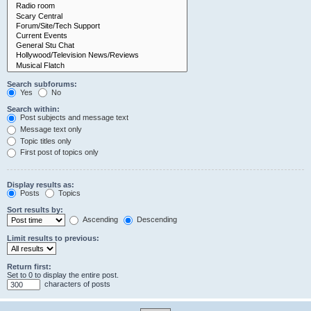
Search subforums:
Yes
No
Search within:
Post subjects and message text
Message text only
Topic titles only
First post of topics only
Display results as:
Posts
Topics
Sort results by:
Ascending
Descending
Limit results to previous:
Return first:
Set to 0 to display the entire post.
characters of posts