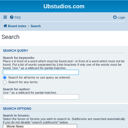
Ubstudios.com
FAQ
Login
Board index
Search
Search
SEARCH QUERY
Search for keywords:
Place
+
in front of a word which must be found and
-
in front of a word which must not be
found. Put a list of words separated by
|
into brackets if only one of the words must be
found. Use * as a wildcard for partial matches.
Search for all terms or use query as entered
Search for any terms
Search for author:
Use * as a wildcard for partial matches.
SEARCH OPTIONS
Search in forums:
Select the forum or forums you wish to search in. Subforums are searched automatically
if you do not disable “search subforums“ below.