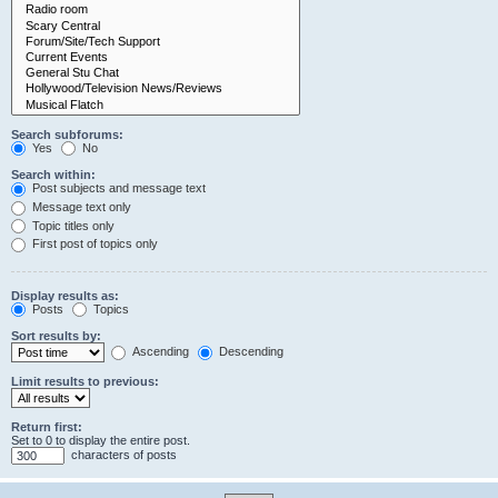
Search subforums:
Yes
No
Search within:
Post subjects and message text
Message text only
Topic titles only
First post of topics only
Display results as:
Posts
Topics
Sort results by:
Ascending
Descending
Limit results to previous:
Return first:
Set to 0 to display the entire post.
characters of posts