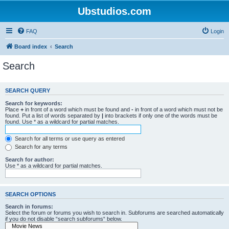
Ubstudios.com
FAQ
Login
Board index
Search
Search
SEARCH QUERY
Search for keywords:
Place
+
in front of a word which must be found and
-
in front of a word which must not be
found. Put a list of words separated by
|
into brackets if only one of the words must be
found. Use * as a wildcard for partial matches.
Search for all terms or use query as entered
Search for any terms
Search for author:
Use * as a wildcard for partial matches.
SEARCH OPTIONS
Search in forums:
Select the forum or forums you wish to search in. Subforums are searched automatically
if you do not disable “search subforums“ below.