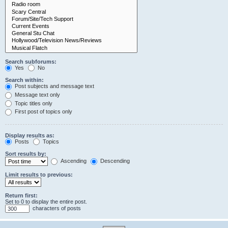
Search subforums:
Yes
No
Search within:
Post subjects and message text
Message text only
Topic titles only
First post of topics only
Display results as:
Posts
Topics
Sort results by:
Ascending
Descending
Limit results to previous:
Return first:
Set to 0 to display the entire post.
characters of posts