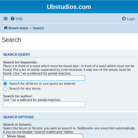
Ubstudios.com
FAQ
Login
Board index
Search
Search
SEARCH QUERY
Search for keywords:
Place
+
in front of a word which must be found and
-
in front of a word which must not be
found. Put a list of words separated by
|
into brackets if only one of the words must be
found. Use * as a wildcard for partial matches.
Search for all terms or use query as entered
Search for any terms
Search for author:
Use * as a wildcard for partial matches.
SEARCH OPTIONS
Search in forums:
Select the forum or forums you wish to search in. Subforums are searched automatically
if you do not disable “search subforums“ below.