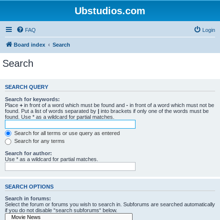
Ubstudios.com
FAQ
Login
Board index
Search
Search
SEARCH QUERY
Search for keywords:
Place
+
in front of a word which must be found and
-
in front of a word which must not be
found. Put a list of words separated by
|
into brackets if only one of the words must be
found. Use * as a wildcard for partial matches.
Search for all terms or use query as entered
Search for any terms
Search for author:
Use * as a wildcard for partial matches.
SEARCH OPTIONS
Search in forums:
Select the forum or forums you wish to search in. Subforums are searched automatically
if you do not disable “search subforums“ below.