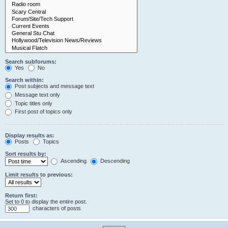
Search subforums:
Yes
No
Search within:
Post subjects and message text
Message text only
Topic titles only
First post of topics only
Display results as:
Posts
Topics
Sort results by:
Ascending
Descending
Limit results to previous:
Return first:
Set to 0 to display the entire post.
characters of posts