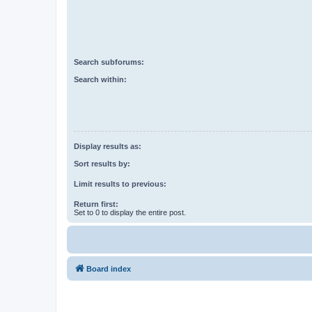
Search subforums:
Search within:
Display results as:
Sort results by:
Limit results to previous:
Return first:
Set to 0 to display the entire post.
Board index