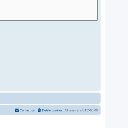
Contact us
Delete cookies
All times are
UTC-05:00