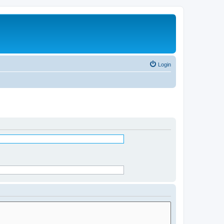
Login