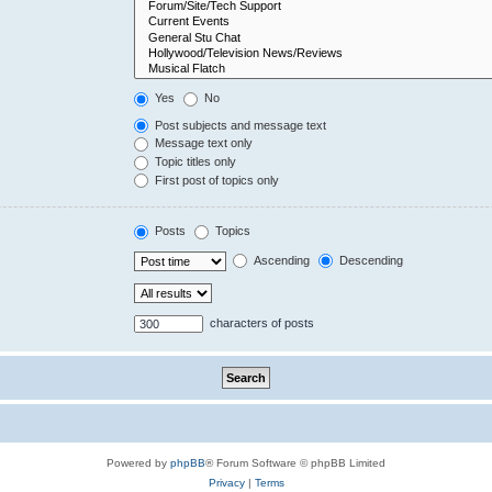
Yes
No
Post subjects and message text
Message text only
Topic titles only
First post of topics only
Posts
Topics
Ascending
Descending
characters of posts
Powered by
phpBB
® Forum Software © phpBB Limited
Privacy
|
Terms