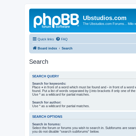
Ubstudios.com
The Ubstudios.com Forums... Milo w
Quick links
FAQ
Board index
Search
Search
SEARCH QUERY
Search for keywords:
Place
+
in front of a word which must be found and
-
in front of a word
found. Put a list of words separated by
|
into brackets if only one of th
Use * as a wildcard for partial matches.
Search for author:
Use * as a wildcard for partial matches.
SEARCH OPTIONS
Search in forums:
Select the forum or forums you wish to search in. Subforums are searc
you do not disable “search subforums“ below.