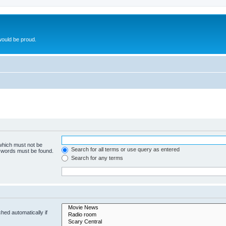
ould be proud.
 which must not be
Search for all terms or use query as entered
e words must be found.
Search for any terms
hed automatically if