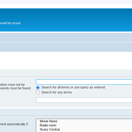
ould be proud.
 which must not be
Search for all terms or use query as entered
e words must be found.
Search for any terms
hed automatically if