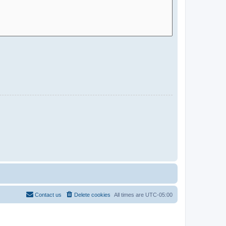
Contact us
Delete cookies
All times are
UTC-05:00