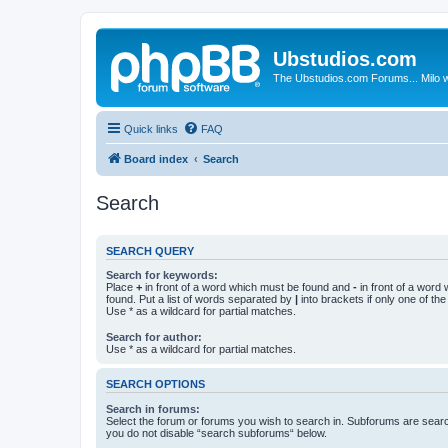
Ubstudios.com
The Ubstudios.com Forums... Milo w
Quick links
FAQ
Board index
Search
Search
SEARCH QUERY
Search for keywords:
Place
+
in front of a word which must be found and
-
in front of a word
found. Put a list of words separated by
|
into brackets if only one of th
Use * as a wildcard for partial matches.
Search for author:
Use * as a wildcard for partial matches.
SEARCH OPTIONS
Search in forums:
Select the forum or forums you wish to search in. Subforums are searc
you do not disable “search subforums“ below.