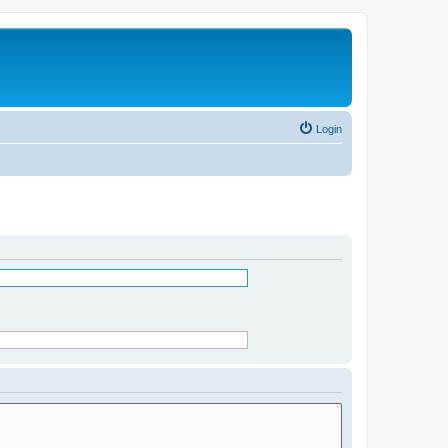
Login