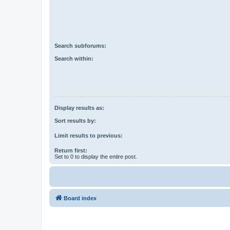
Search subforums:
Search within:
Display results as:
Sort results by:
Limit results to previous:
Return first:
Set to 0 to display the entire post.
Board index