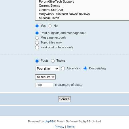
Yes
No
Post subjects and message text
Message text only
Topic titles only
First post of topics only
Posts
Topics
Ascending
Descending
characters of posts
Powered by
phpBB
® Forum Software © phpBB Limited
Privacy
|
Terms