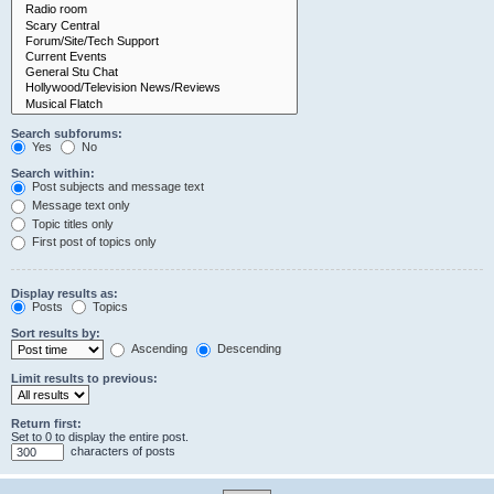
Search subforums:
Yes
No
Search within:
Post subjects and message text
Message text only
Topic titles only
First post of topics only
Display results as:
Posts
Topics
Sort results by:
Ascending
Descending
Limit results to previous:
Return first:
Set to 0 to display the entire post.
characters of posts