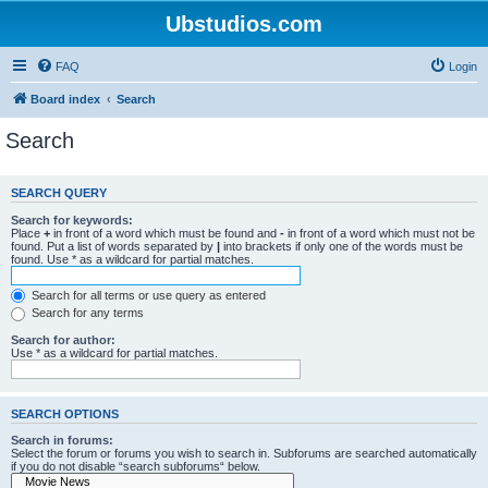
Ubstudios.com
FAQ
Login
Board index
Search
Search
SEARCH QUERY
Search for keywords:
Place
+
in front of a word which must be found and
-
in front of a word which must not be
found. Put a list of words separated by
|
into brackets if only one of the words must be
found. Use * as a wildcard for partial matches.
Search for all terms or use query as entered
Search for any terms
Search for author:
Use * as a wildcard for partial matches.
SEARCH OPTIONS
Search in forums:
Select the forum or forums you wish to search in. Subforums are searched automatically
if you do not disable “search subforums“ below.