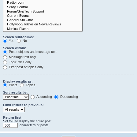
Search subforums:
Yes
No
Search within:
Post subjects and message text
Message text only
Topic titles only
First post of topics only
Display results as:
Posts
Topics
Sort results by:
Ascending
Descending
Limit results to previous:
Return first:
Set to 0 to display the entire post.
characters of posts