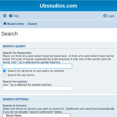
Ubstudios.com
FAQ
Login
Board index
Search
Search
SEARCH QUERY
Search for keywords:
Place
+
in front of a word which must be found and
-
in front of a word which must not be
found. Put a list of words separated by
|
into brackets if only one of the words must be
found. Use * as a wildcard for partial matches.
Search for all terms or use query as entered
Search for any terms
Search for author:
Use * as a wildcard for partial matches.
SEARCH OPTIONS
Search in forums:
Select the forum or forums you wish to search in. Subforums are searched automatically
if you do not disable “search subforums“ below.