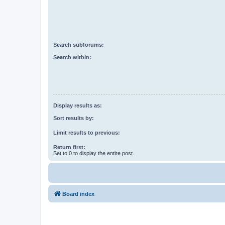
Search subforums:
Search within:
Display results as:
Sort results by:
Limit results to previous:
Return first:
Set to 0 to display the entire post.
Board index