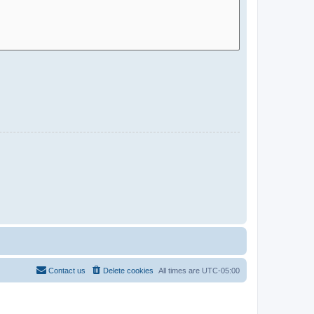
Contact us
Delete cookies
All times are
UTC-05:00