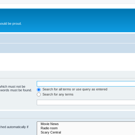
ould be proud.
 which must not be
Search for all terms or use query as entered
e words must be found.
Search for any terms
hed automatically if