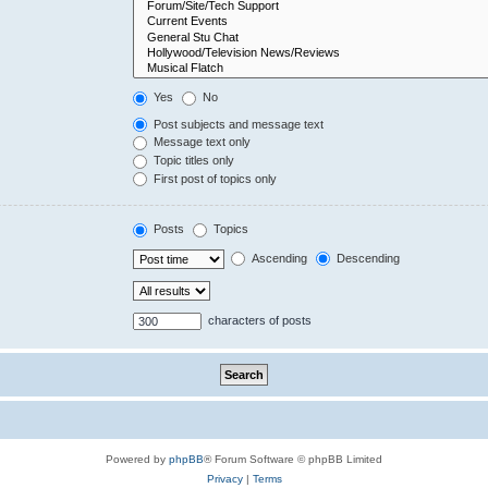
Yes
No
Post subjects and message text
Message text only
Topic titles only
First post of topics only
Posts
Topics
Ascending
Descending
characters of posts
Powered by
phpBB
® Forum Software © phpBB Limited
Privacy
|
Terms