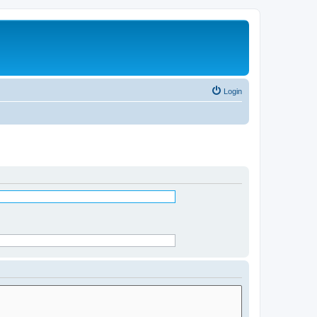
Login