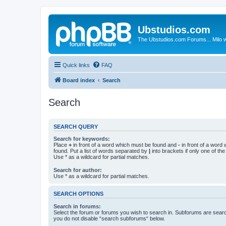
Ubstudios.com
The Ubstudios.com Forums... Milo w
Quick links
FAQ
Board index
Search
Search
SEARCH QUERY
Search for keywords:
Place
+
in front of a word which must be found and
-
in front of a word
found. Put a list of words separated by
|
into brackets if only one of th
Use * as a wildcard for partial matches.
Search for author:
Use * as a wildcard for partial matches.
SEARCH OPTIONS
Search in forums:
Select the forum or forums you wish to search in. Subforums are searc
you do not disable “search subforums“ below.