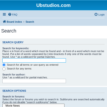
Ubstudios.com
FAQ
Login
Board index
Search
Search
SEARCH QUERY
Search for keywords:
Place
+
in front of a word which must be found and
-
in front of a word which must not be
found. Put a list of words separated by
|
into brackets if only one of the words must be
found. Use * as a wildcard for partial matches.
Search for all terms or use query as entered
Search for any terms
Search for author:
Use * as a wildcard for partial matches.
SEARCH OPTIONS
Search in forums:
Select the forum or forums you wish to search in. Subforums are searched automatically
if you do not disable “search subforums“ below.