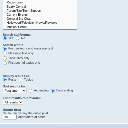
Search subforums:
Yes
No
Search within:
Post subjects and message text
Message text only
Topic titles only
First post of topics only
Display results as:
Posts
Topics
Sort results by:
Ascending
Descending
Limit results to previous:
Return first:
Set to 0 to display the entire post.
characters of posts