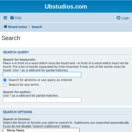
Ubstudios.com
FAQ
Login
Board index
Search
Search
SEARCH QUERY
Search for keywords:
Place
+
in front of a word which must be found and
-
in front of a word which must not be
found. Put a list of words separated by
|
into brackets if only one of the words must be
found. Use * as a wildcard for partial matches.
Search for all terms or use query as entered
Search for any terms
Search for author:
Use * as a wildcard for partial matches.
SEARCH OPTIONS
Search in forums:
Select the forum or forums you wish to search in. Subforums are searched automatically
if you do not disable “search subforums“ below.