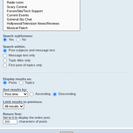
Search subforums:
Yes
No
Search within:
Post subjects and message text
Message text only
Topic titles only
First post of topics only
Display results as:
Posts
Topics
Sort results by:
Ascending
Descending
Limit results to previous:
Return first:
Set to 0 to display the entire post.
characters of posts