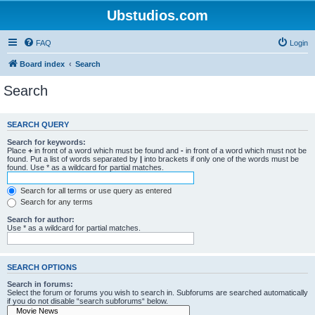
Ubstudios.com
FAQ
Login
Board index
Search
Search
SEARCH QUERY
Search for keywords:
Place
+
in front of a word which must be found and
-
in front of a word which must not be
found. Put a list of words separated by
|
into brackets if only one of the words must be
found. Use * as a wildcard for partial matches.
Search for all terms or use query as entered
Search for any terms
Search for author:
Use * as a wildcard for partial matches.
SEARCH OPTIONS
Search in forums:
Select the forum or forums you wish to search in. Subforums are searched automatically
if you do not disable “search subforums“ below.