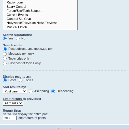
Search subforums:
Yes
No
Search within:
Post subjects and message text
Message text only
Topic titles only
First post of topics only
Display results as:
Posts
Topics
Sort results by:
Ascending
Descending
Limit results to previous:
Return first:
Set to 0 to display the entire post.
characters of posts