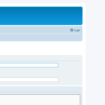
Login