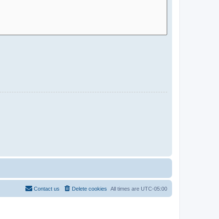
Contact us
Delete cookies
All times are
UTC-05:00