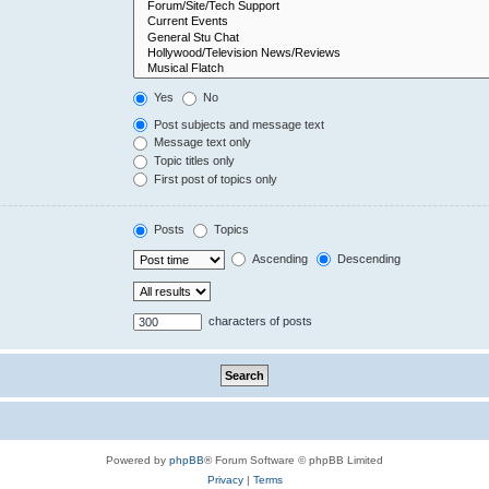
Yes
No
Post subjects and message text
Message text only
Topic titles only
First post of topics only
Posts
Topics
Ascending
Descending
characters of posts
Powered by
phpBB
® Forum Software © phpBB Limited
Privacy
|
Terms