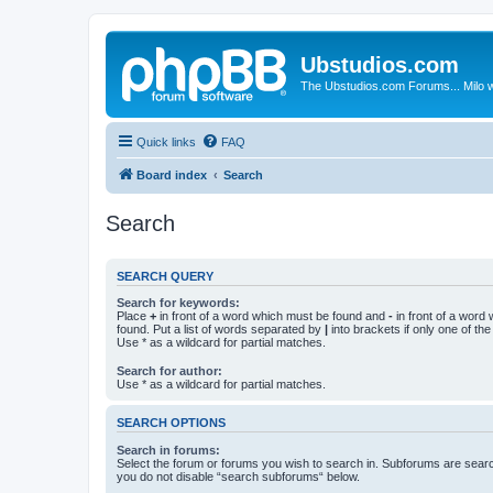
Ubstudios.com
The Ubstudios.com Forums... Milo w
Quick links
FAQ
Board index
Search
Search
SEARCH QUERY
Search for keywords:
Place
+
in front of a word which must be found and
-
in front of a word
found. Put a list of words separated by
|
into brackets if only one of th
Use * as a wildcard for partial matches.
Search for author:
Use * as a wildcard for partial matches.
SEARCH OPTIONS
Search in forums:
Select the forum or forums you wish to search in. Subforums are searc
you do not disable “search subforums“ below.