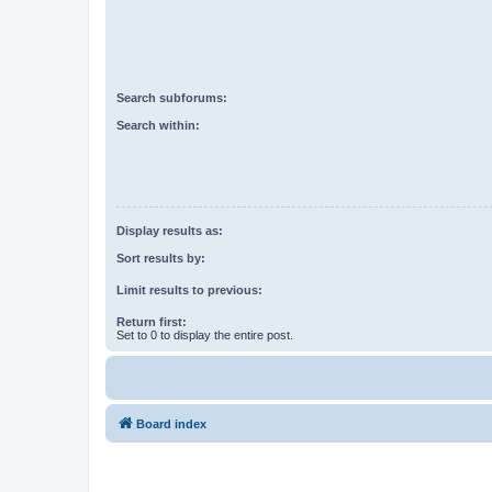
Search subforums:
Search within:
Display results as:
Sort results by:
Limit results to previous:
Return first:
Set to 0 to display the entire post.
Board index