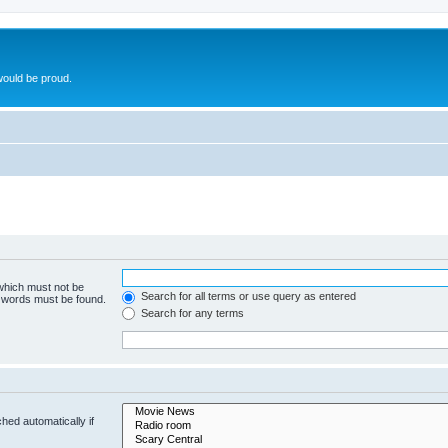
ould be proud.
 which must not be
Search for all terms or use query as entered
e words must be found.
Search for any terms
hed automatically if