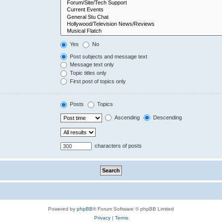
Yes
No
Post subjects and message text
Message text only
Topic titles only
First post of topics only
Posts
Topics
Ascending
Descending
characters of posts
Powered by
phpBB
® Forum Software © phpBB Limited
Privacy
|
Terms