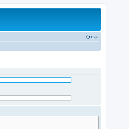
Login