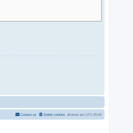
Contact us
Delete cookies
All times are
UTC-05:00