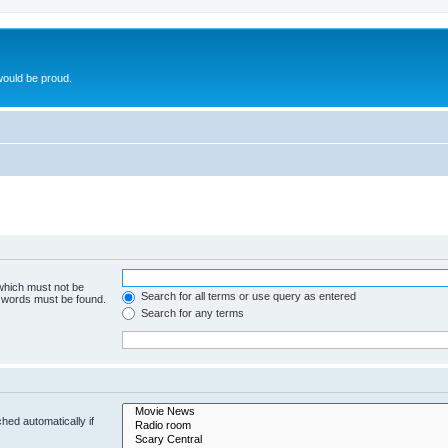
ould be proud.
 which must not be
Search for all terms or use query as entered
e words must be found.
Search for any terms
hed automatically if