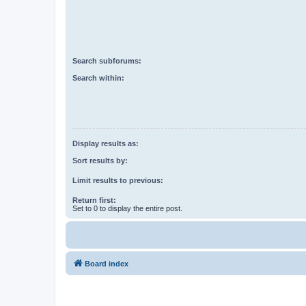
Search subforums:
Search within:
Display results as:
Sort results by:
Limit results to previous:
Return first:
Set to 0 to display the entire post.
Board index