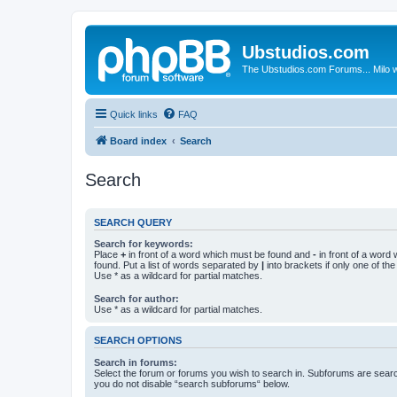
Ubstudios.com
The Ubstudios.com Forums... Milo w
Quick links
FAQ
Board index
Search
Search
SEARCH QUERY
Search for keywords:
Place
+
in front of a word which must be found and
-
in front of a word
found. Put a list of words separated by
|
into brackets if only one of th
Use * as a wildcard for partial matches.
Search for author:
Use * as a wildcard for partial matches.
SEARCH OPTIONS
Search in forums:
Select the forum or forums you wish to search in. Subforums are searc
you do not disable “search subforums“ below.