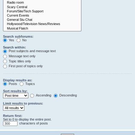
Search subforums:
Yes
No
Search within:
Post subjects and message text
Message text only
Topic titles only
First post of topics only
Display results as:
Posts
Topics
Sort results by:
Ascending
Descending
Limit results to previous:
Return first:
Set to 0 to display the entire post.
characters of posts