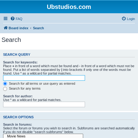
Ubstudios.com
FAQ
Login
Board index
Search
Search
SEARCH QUERY
Search for keywords:
Place
+
in front of a word which must be found and
-
in front of a word which must not be
found. Put a list of words separated by
|
into brackets if only one of the words must be
found. Use * as a wildcard for partial matches.
Search for all terms or use query as entered
Search for any terms
Search for author:
Use * as a wildcard for partial matches.
SEARCH OPTIONS
Search in forums:
Select the forum or forums you wish to search in. Subforums are searched automatically
if you do not disable “search subforums“ below.