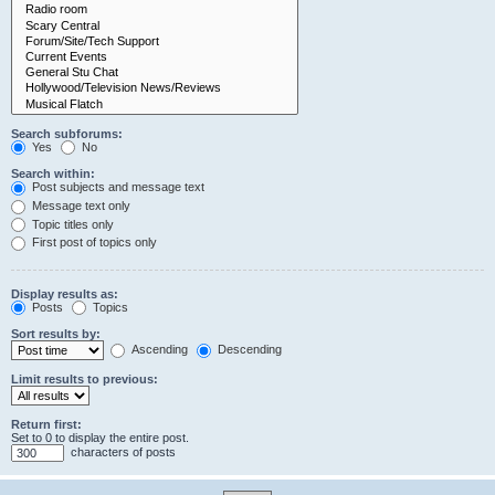
Search subforums:
Yes
No
Search within:
Post subjects and message text
Message text only
Topic titles only
First post of topics only
Display results as:
Posts
Topics
Sort results by:
Ascending
Descending
Limit results to previous:
Return first:
Set to 0 to display the entire post.
characters of posts