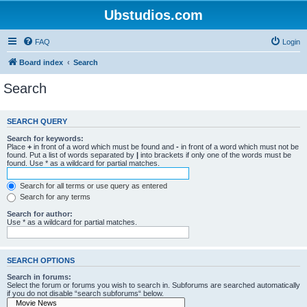
Ubstudios.com
FAQ
Login
Board index
Search
Search
SEARCH QUERY
Search for keywords:
Place
+
in front of a word which must be found and
-
in front of a word which must not be
found. Put a list of words separated by
|
into brackets if only one of the words must be
found. Use * as a wildcard for partial matches.
Search for all terms or use query as entered
Search for any terms
Search for author:
Use * as a wildcard for partial matches.
SEARCH OPTIONS
Search in forums:
Select the forum or forums you wish to search in. Subforums are searched automatically
if you do not disable “search subforums“ below.