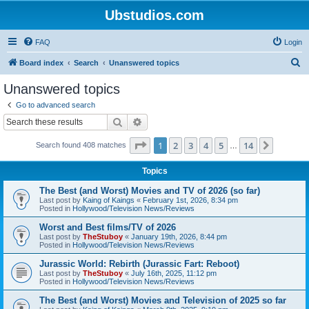
Ubstudios.com
FAQ
Login
S
Board index
Search
Unanswered topics
e
Unanswered topics
a
Go to advanced search
r
Search
Advanced search
c
Page
1
of
14
1
2
3
4
5
14
Next
Search found 408 matches
h
…
Topics
The Best (and Worst) Movies and TV of 2026 (so far)
Last post by
Kaing of Kaings
«
February 1st, 2026, 8:34 pm
Posted in
Hollywood/Television News/Reviews
Worst and Best films/TV of 2026
Last post by
TheStuboy
«
January 19th, 2026, 8:44 pm
Posted in
Hollywood/Television News/Reviews
Jurassic World: Rebirth (Jurassic Fart: Reboot)
Last post by
TheStuboy
«
July 16th, 2025, 11:12 pm
Posted in
Hollywood/Television News/Reviews
The Best (and Worst) Movies and Television of 2025 so far