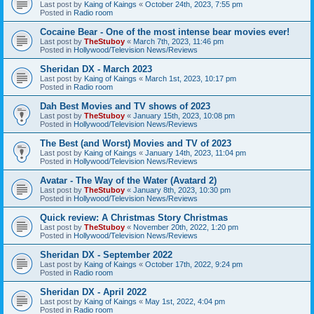
Last post by
Kaing of Kaings
«
October 24th, 2023, 7:55 pm
Posted in
Radio room
Cocaine Bear - One of the most intense bear movies ever!
Last post by
TheStuboy
«
March 7th, 2023, 11:46 pm
Posted in
Hollywood/Television News/Reviews
Sheridan DX - March 2023
Last post by
Kaing of Kaings
«
March 1st, 2023, 10:17 pm
Posted in
Radio room
Dah Best Movies and TV shows of 2023
Last post by
TheStuboy
«
January 15th, 2023, 10:08 pm
Posted in
Hollywood/Television News/Reviews
The Best (and Worst) Movies and TV of 2023
Last post by
Kaing of Kaings
«
January 14th, 2023, 11:04 pm
Posted in
Hollywood/Television News/Reviews
Avatar - The Way of the Water (Avatard 2)
Last post by
TheStuboy
«
January 8th, 2023, 10:30 pm
Posted in
Hollywood/Television News/Reviews
Quick review: A Christmas Story Christmas
Last post by
TheStuboy
«
November 20th, 2022, 1:20 pm
Posted in
Hollywood/Television News/Reviews
Sheridan DX - September 2022
Last post by
Kaing of Kaings
«
October 17th, 2022, 9:24 pm
Posted in
Radio room
Sheridan DX - April 2022
Last post by
Kaing of Kaings
«
May 1st, 2022, 4:04 pm
Posted in
Radio room