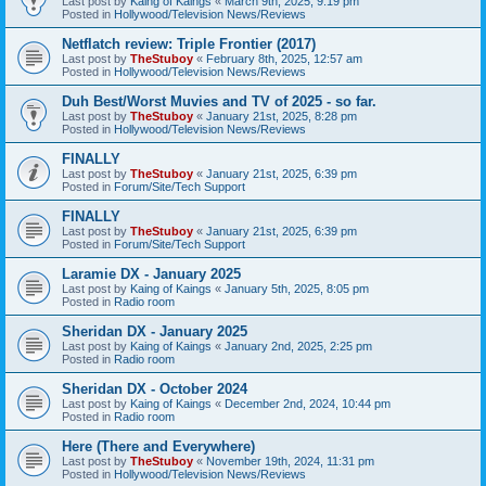
Last post by
Kaing of Kaings
«
March 9th, 2025, 9:19 pm
Posted in
Hollywood/Television News/Reviews
Netflatch review: Triple Frontier (2017)
Last post by
TheStuboy
«
February 8th, 2025, 12:57 am
Posted in
Hollywood/Television News/Reviews
Duh Best/Worst Muvies and TV of 2025 - so far.
Last post by
TheStuboy
«
January 21st, 2025, 8:28 pm
Posted in
Hollywood/Television News/Reviews
FINALLY
Last post by
TheStuboy
«
January 21st, 2025, 6:39 pm
Posted in
Forum/Site/Tech Support
FINALLY
Last post by
TheStuboy
«
January 21st, 2025, 6:39 pm
Posted in
Forum/Site/Tech Support
Laramie DX - January 2025
Last post by
Kaing of Kaings
«
January 5th, 2025, 8:05 pm
Posted in
Radio room
Sheridan DX - January 2025
Last post by
Kaing of Kaings
«
January 2nd, 2025, 2:25 pm
Posted in
Radio room
Sheridan DX - October 2024
Last post by
Kaing of Kaings
«
December 2nd, 2024, 10:44 pm
Posted in
Radio room
Here (There and Everywhere)
Last post by
TheStuboy
«
November 19th, 2024, 11:31 pm
Posted in
Hollywood/Television News/Reviews