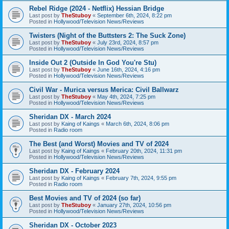
Rebel Ridge (2024 - Netflix) Hessian Bridge
Last post by
TheStuboy
«
September 6th, 2024, 8:22 pm
Posted in
Hollywood/Television News/Reviews
Twisters (Night of the Buttsters 2: The Suck Zone)
Last post by
TheStuboy
«
July 23rd, 2024, 8:57 pm
Posted in
Hollywood/Television News/Reviews
Inside Out 2 (Outside In God You're Stu)
Last post by
TheStuboy
«
June 16th, 2024, 4:16 pm
Posted in
Hollywood/Television News/Reviews
Civil War - Murica versus Merica: Civil Ballwarz
Last post by
TheStuboy
«
May 4th, 2024, 7:25 pm
Posted in
Hollywood/Television News/Reviews
Sheridan DX - March 2024
Last post by
Kaing of Kaings
«
March 6th, 2024, 8:06 pm
Posted in
Radio room
The Best (and Worst) Movies and TV of 2024
Last post by
Kaing of Kaings
«
February 20th, 2024, 11:31 pm
Posted in
Hollywood/Television News/Reviews
Sheridan DX - February 2024
Last post by
Kaing of Kaings
«
February 7th, 2024, 9:55 pm
Posted in
Radio room
Best Movies and TV of 2024 (so far)
Last post by
TheStuboy
«
January 27th, 2024, 10:56 pm
Posted in
Hollywood/Television News/Reviews
Sheridan DX - October 2023