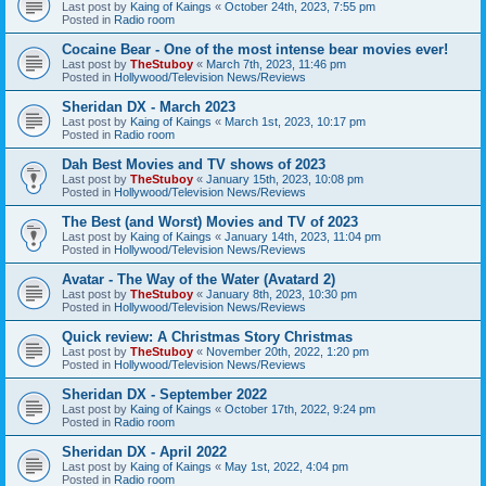
Last post by
Kaing of Kaings
«
October 24th, 2023, 7:55 pm
Posted in
Radio room
Cocaine Bear - One of the most intense bear movies ever!
Last post by
TheStuboy
«
March 7th, 2023, 11:46 pm
Posted in
Hollywood/Television News/Reviews
Sheridan DX - March 2023
Last post by
Kaing of Kaings
«
March 1st, 2023, 10:17 pm
Posted in
Radio room
Dah Best Movies and TV shows of 2023
Last post by
TheStuboy
«
January 15th, 2023, 10:08 pm
Posted in
Hollywood/Television News/Reviews
The Best (and Worst) Movies and TV of 2023
Last post by
Kaing of Kaings
«
January 14th, 2023, 11:04 pm
Posted in
Hollywood/Television News/Reviews
Avatar - The Way of the Water (Avatard 2)
Last post by
TheStuboy
«
January 8th, 2023, 10:30 pm
Posted in
Hollywood/Television News/Reviews
Quick review: A Christmas Story Christmas
Last post by
TheStuboy
«
November 20th, 2022, 1:20 pm
Posted in
Hollywood/Television News/Reviews
Sheridan DX - September 2022
Last post by
Kaing of Kaings
«
October 17th, 2022, 9:24 pm
Posted in
Radio room
Sheridan DX - April 2022
Last post by
Kaing of Kaings
«
May 1st, 2022, 4:04 pm
Posted in
Radio room