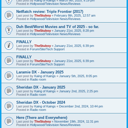
Last post by
Kaing of Kaings
«
March 9th, 2025, 9:19 pm
Posted in
Hollywood/Television News/Reviews
Netflatch review: Triple Frontier (2017)
Last post by
TheStuboy
«
February 8th, 2025, 12:57 am
Posted in
Hollywood/Television News/Reviews
Duh Best/Worst Muvies and TV of 2025 - so far.
Last post by
TheStuboy
«
January 21st, 2025, 8:28 pm
Posted in
Hollywood/Television News/Reviews
FINALLY
Last post by
TheStuboy
«
January 21st, 2025, 6:39 pm
Posted in
Forum/Site/Tech Support
FINALLY
Last post by
TheStuboy
«
January 21st, 2025, 6:39 pm
Posted in
Forum/Site/Tech Support
Laramie DX - January 2025
Last post by
Kaing of Kaings
«
January 5th, 2025, 8:05 pm
Posted in
Radio room
Sheridan DX - January 2025
Last post by
Kaing of Kaings
«
January 2nd, 2025, 2:25 pm
Posted in
Radio room
Sheridan DX - October 2024
Last post by
Kaing of Kaings
«
December 2nd, 2024, 10:44 pm
Posted in
Radio room
Here (There and Everywhere)
Last post by
TheStuboy
«
November 19th, 2024, 11:31 pm
Posted in
Hollywood/Television News/Reviews