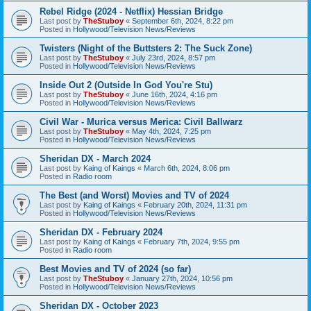
Rebel Ridge (2024 - Netflix) Hessian Bridge
Last post by
TheStuboy
«
September 6th, 2024, 8:22 pm
Posted in
Hollywood/Television News/Reviews
Twisters (Night of the Buttsters 2: The Suck Zone)
Last post by
TheStuboy
«
July 23rd, 2024, 8:57 pm
Posted in
Hollywood/Television News/Reviews
Inside Out 2 (Outside In God You're Stu)
Last post by
TheStuboy
«
June 16th, 2024, 4:16 pm
Posted in
Hollywood/Television News/Reviews
Civil War - Murica versus Merica: Civil Ballwarz
Last post by
TheStuboy
«
May 4th, 2024, 7:25 pm
Posted in
Hollywood/Television News/Reviews
Sheridan DX - March 2024
Last post by
Kaing of Kaings
«
March 6th, 2024, 8:06 pm
Posted in
Radio room
The Best (and Worst) Movies and TV of 2024
Last post by
Kaing of Kaings
«
February 20th, 2024, 11:31 pm
Posted in
Hollywood/Television News/Reviews
Sheridan DX - February 2024
Last post by
Kaing of Kaings
«
February 7th, 2024, 9:55 pm
Posted in
Radio room
Best Movies and TV of 2024 (so far)
Last post by
TheStuboy
«
January 27th, 2024, 10:56 pm
Posted in
Hollywood/Television News/Reviews
Sheridan DX - October 2023