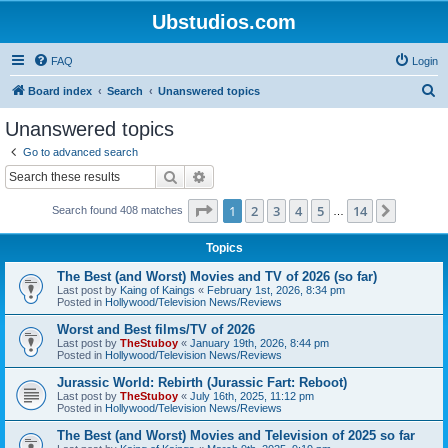
Ubstudios.com
FAQ
Login
S
Board index
Search
Unanswered topics
e
Unanswered topics
a
Go to advanced search
r
Search
Advanced search
c
Page
1
of
14
1
2
3
4
5
14
Next
Search found 408 matches
h
…
Topics
The Best (and Worst) Movies and TV of 2026 (so far)
Last post by
Kaing of Kaings
«
February 1st, 2026, 8:34 pm
Posted in
Hollywood/Television News/Reviews
Worst and Best films/TV of 2026
Last post by
TheStuboy
«
January 19th, 2026, 8:44 pm
Posted in
Hollywood/Television News/Reviews
Jurassic World: Rebirth (Jurassic Fart: Reboot)
Last post by
TheStuboy
«
July 16th, 2025, 11:12 pm
Posted in
Hollywood/Television News/Reviews
The Best (and Worst) Movies and Television of 2025 so far