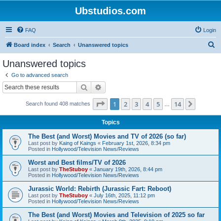
Ubstudios.com
FAQ
Login
S
Board index
Search
Unanswered topics
e
Unanswered topics
a
Go to advanced search
r
Search
Advanced search
c
Page
1
of
14
1
2
3
4
5
14
Next
Search found 408 matches
h
…
Topics
The Best (and Worst) Movies and TV of 2026 (so far)
Last post by
Kaing of Kaings
«
February 1st, 2026, 8:34 pm
Posted in
Hollywood/Television News/Reviews
Worst and Best films/TV of 2026
Last post by
TheStuboy
«
January 19th, 2026, 8:44 pm
Posted in
Hollywood/Television News/Reviews
Jurassic World: Rebirth (Jurassic Fart: Reboot)
Last post by
TheStuboy
«
July 16th, 2025, 11:12 pm
Posted in
Hollywood/Television News/Reviews
The Best (and Worst) Movies and Television of 2025 so far