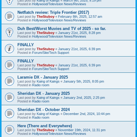
Last post by
Kaing of Kaings
«
March 9th, 2025, 9:19 pm
Posted in
Hollywood/Television News/Reviews
Netflatch review: Triple Frontier (2017)
Last post by
TheStuboy
«
February 8th, 2025, 12:57 am
Posted in
Hollywood/Television News/Reviews
Duh Best/Worst Muvies and TV of 2025 - so far.
Last post by
TheStuboy
«
January 21st, 2025, 8:28 pm
Posted in
Hollywood/Television News/Reviews
FINALLY
Last post by
TheStuboy
«
January 21st, 2025, 6:39 pm
Posted in
Forum/Site/Tech Support
FINALLY
Last post by
TheStuboy
«
January 21st, 2025, 6:39 pm
Posted in
Forum/Site/Tech Support
Laramie DX - January 2025
Last post by
Kaing of Kaings
«
January 5th, 2025, 8:05 pm
Posted in
Radio room
Sheridan DX - January 2025
Last post by
Kaing of Kaings
«
January 2nd, 2025, 2:25 pm
Posted in
Radio room
Sheridan DX - October 2024
Last post by
Kaing of Kaings
«
December 2nd, 2024, 10:44 pm
Posted in
Radio room
Here (There and Everywhere)
Last post by
TheStuboy
«
November 19th, 2024, 11:31 pm
Posted in
Hollywood/Television News/Reviews