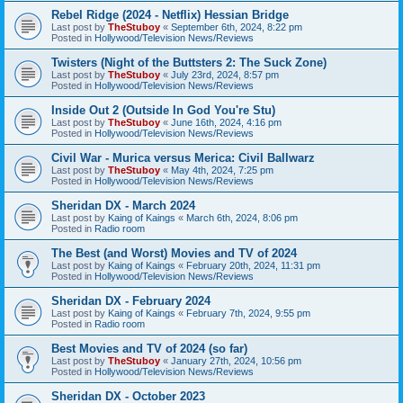
Rebel Ridge (2024 - Netflix) Hessian Bridge
Last post by
TheStuboy
«
September 6th, 2024, 8:22 pm
Posted in
Hollywood/Television News/Reviews
Twisters (Night of the Buttsters 2: The Suck Zone)
Last post by
TheStuboy
«
July 23rd, 2024, 8:57 pm
Posted in
Hollywood/Television News/Reviews
Inside Out 2 (Outside In God You're Stu)
Last post by
TheStuboy
«
June 16th, 2024, 4:16 pm
Posted in
Hollywood/Television News/Reviews
Civil War - Murica versus Merica: Civil Ballwarz
Last post by
TheStuboy
«
May 4th, 2024, 7:25 pm
Posted in
Hollywood/Television News/Reviews
Sheridan DX - March 2024
Last post by
Kaing of Kaings
«
March 6th, 2024, 8:06 pm
Posted in
Radio room
The Best (and Worst) Movies and TV of 2024
Last post by
Kaing of Kaings
«
February 20th, 2024, 11:31 pm
Posted in
Hollywood/Television News/Reviews
Sheridan DX - February 2024
Last post by
Kaing of Kaings
«
February 7th, 2024, 9:55 pm
Posted in
Radio room
Best Movies and TV of 2024 (so far)
Last post by
TheStuboy
«
January 27th, 2024, 10:56 pm
Posted in
Hollywood/Television News/Reviews
Sheridan DX - October 2023