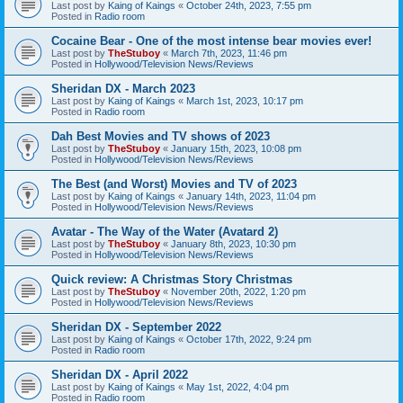
Last post by
Kaing of Kaings
«
October 24th, 2023, 7:55 pm
Posted in
Radio room
Cocaine Bear - One of the most intense bear movies ever!
Last post by
TheStuboy
«
March 7th, 2023, 11:46 pm
Posted in
Hollywood/Television News/Reviews
Sheridan DX - March 2023
Last post by
Kaing of Kaings
«
March 1st, 2023, 10:17 pm
Posted in
Radio room
Dah Best Movies and TV shows of 2023
Last post by
TheStuboy
«
January 15th, 2023, 10:08 pm
Posted in
Hollywood/Television News/Reviews
The Best (and Worst) Movies and TV of 2023
Last post by
Kaing of Kaings
«
January 14th, 2023, 11:04 pm
Posted in
Hollywood/Television News/Reviews
Avatar - The Way of the Water (Avatard 2)
Last post by
TheStuboy
«
January 8th, 2023, 10:30 pm
Posted in
Hollywood/Television News/Reviews
Quick review: A Christmas Story Christmas
Last post by
TheStuboy
«
November 20th, 2022, 1:20 pm
Posted in
Hollywood/Television News/Reviews
Sheridan DX - September 2022
Last post by
Kaing of Kaings
«
October 17th, 2022, 9:24 pm
Posted in
Radio room
Sheridan DX - April 2022
Last post by
Kaing of Kaings
«
May 1st, 2022, 4:04 pm
Posted in
Radio room