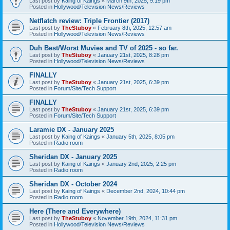
Last post by
Kaing of Kaings
«
March 9th, 2025, 9:19 pm
Posted in
Hollywood/Television News/Reviews
Netflatch review: Triple Frontier (2017)
Last post by
TheStuboy
«
February 8th, 2025, 12:57 am
Posted in
Hollywood/Television News/Reviews
Duh Best/Worst Muvies and TV of 2025 - so far.
Last post by
TheStuboy
«
January 21st, 2025, 8:28 pm
Posted in
Hollywood/Television News/Reviews
FINALLY
Last post by
TheStuboy
«
January 21st, 2025, 6:39 pm
Posted in
Forum/Site/Tech Support
FINALLY
Last post by
TheStuboy
«
January 21st, 2025, 6:39 pm
Posted in
Forum/Site/Tech Support
Laramie DX - January 2025
Last post by
Kaing of Kaings
«
January 5th, 2025, 8:05 pm
Posted in
Radio room
Sheridan DX - January 2025
Last post by
Kaing of Kaings
«
January 2nd, 2025, 2:25 pm
Posted in
Radio room
Sheridan DX - October 2024
Last post by
Kaing of Kaings
«
December 2nd, 2024, 10:44 pm
Posted in
Radio room
Here (There and Everywhere)
Last post by
TheStuboy
«
November 19th, 2024, 11:31 pm
Posted in
Hollywood/Television News/Reviews