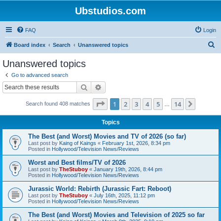
Ubstudios.com
FAQ
Login
S
Board index
Search
Unanswered topics
e
Unanswered topics
a
Go to advanced search
r
Search
Advanced search
c
Page
1
of
14
1
2
3
4
5
14
Next
Search found 408 matches
h
…
Topics
The Best (and Worst) Movies and TV of 2026 (so far)
Last post by
Kaing of Kaings
«
February 1st, 2026, 8:34 pm
Posted in
Hollywood/Television News/Reviews
Worst and Best films/TV of 2026
Last post by
TheStuboy
«
January 19th, 2026, 8:44 pm
Posted in
Hollywood/Television News/Reviews
Jurassic World: Rebirth (Jurassic Fart: Reboot)
Last post by
TheStuboy
«
July 16th, 2025, 11:12 pm
Posted in
Hollywood/Television News/Reviews
The Best (and Worst) Movies and Television of 2025 so far