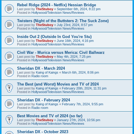
Rebel Ridge (2024 - Netflix) Hessian Bridge
Last post by
TheStuboy
«
September 6th, 2024, 8:22 pm
Posted in
Hollywood/Television News/Reviews
Twisters (Night of the Buttsters 2: The Suck Zone)
Last post by
TheStuboy
«
July 23rd, 2024, 8:57 pm
Posted in
Hollywood/Television News/Reviews
Inside Out 2 (Outside In God You're Stu)
Last post by
TheStuboy
«
June 16th, 2024, 4:16 pm
Posted in
Hollywood/Television News/Reviews
Civil War - Murica versus Merica: Civil Ballwarz
Last post by
TheStuboy
«
May 4th, 2024, 7:25 pm
Posted in
Hollywood/Television News/Reviews
Sheridan DX - March 2024
Last post by
Kaing of Kaings
«
March 6th, 2024, 8:06 pm
Posted in
Radio room
The Best (and Worst) Movies and TV of 2024
Last post by
Kaing of Kaings
«
February 20th, 2024, 11:31 pm
Posted in
Hollywood/Television News/Reviews
Sheridan DX - February 2024
Last post by
Kaing of Kaings
«
February 7th, 2024, 9:55 pm
Posted in
Radio room
Best Movies and TV of 2024 (so far)
Last post by
TheStuboy
«
January 27th, 2024, 10:56 pm
Posted in
Hollywood/Television News/Reviews
Sheridan DX - October 2023