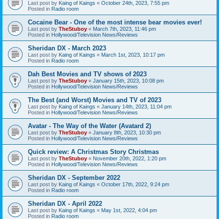
Last post by
Kaing of Kaings
«
October 24th, 2023, 7:55 pm
Posted in
Radio room
Cocaine Bear - One of the most intense bear movies ever!
Last post by
TheStuboy
«
March 7th, 2023, 11:46 pm
Posted in
Hollywood/Television News/Reviews
Sheridan DX - March 2023
Last post by
Kaing of Kaings
«
March 1st, 2023, 10:17 pm
Posted in
Radio room
Dah Best Movies and TV shows of 2023
Last post by
TheStuboy
«
January 15th, 2023, 10:08 pm
Posted in
Hollywood/Television News/Reviews
The Best (and Worst) Movies and TV of 2023
Last post by
Kaing of Kaings
«
January 14th, 2023, 11:04 pm
Posted in
Hollywood/Television News/Reviews
Avatar - The Way of the Water (Avatard 2)
Last post by
TheStuboy
«
January 8th, 2023, 10:30 pm
Posted in
Hollywood/Television News/Reviews
Quick review: A Christmas Story Christmas
Last post by
TheStuboy
«
November 20th, 2022, 1:20 pm
Posted in
Hollywood/Television News/Reviews
Sheridan DX - September 2022
Last post by
Kaing of Kaings
«
October 17th, 2022, 9:24 pm
Posted in
Radio room
Sheridan DX - April 2022
Last post by
Kaing of Kaings
«
May 1st, 2022, 4:04 pm
Posted in
Radio room